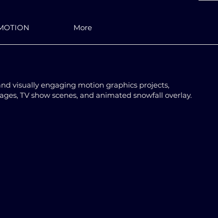
MOTION
More
and visually engaging motion graphics projects,
mages, TV show scenes, and animated snowfall overlay.