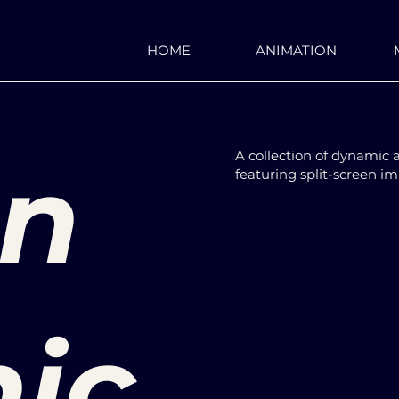
HOME
ANIMATION
on
A collection of dynamic 
featuring split-screen i
ic