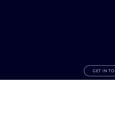
GET IN T