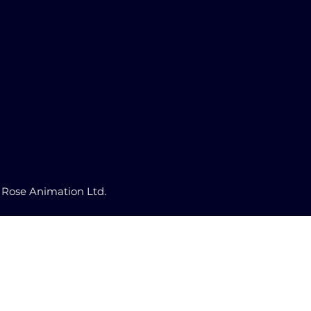
 Rose Animation Ltd.