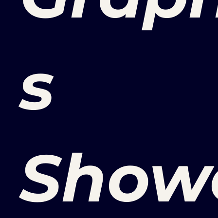
s
Show