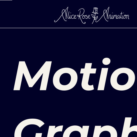
Moti
Graph