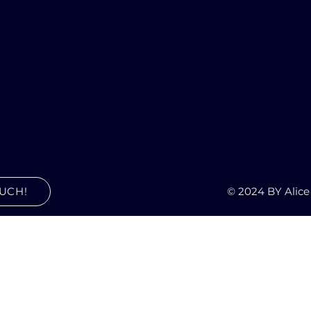
© 2024 BY Alice
OUCH!