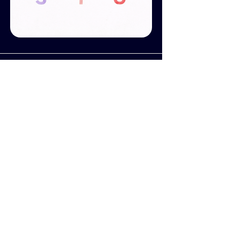
BEST DESIGN NEWCOMER
- GOLD WINNER
This was of the five projects that were
submitted by my managers at
Discovery
when they entered me into
the
Promax UK Awards
, which
resulted in me winning the
Best
Design Newcomer
category in 2018.
Nominated by
Discovery Creative
London
and Awarded by
Promax UK
.
Promax UK Awards Night
is the
event of the year for celebrating