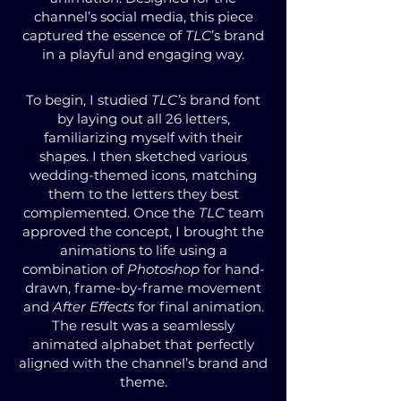
channel’s social media, this piece
captured the essence of
TLC
’s brand
in a playful and engaging way.
To begin, I studied
TLC’s
brand font
by laying out all 26 letters,
familiarizing myself with their
shapes. I then sketched various
wedding-themed icons, matching
them to the letters they best
complemented. Once the
TLC
team
approved the concept, I brought the
animations to life using a
combination of
Photoshop
for hand-
drawn, frame-by-frame movement
and
After Effects
for final animation.
The result was a seamlessly
animated alphabet that perfectly
aligned with the channel’s brand and
theme.