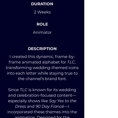
DURATION
2 Weeks
ROLE
Animator
DESCRIPTION
I created this dynamic, frame-by-
frame animated alphabet for
TLC
,
transforming wedding-themed icons
into each letter while staying true to
the channel’s brand font.
Since
TLC
is known for its wedding
and celebration-focused content—
especially shows like
Say Yes to the
Dress
and
90 Day Fiancé
—I
incorporated these themes into the
animation. Designed for the