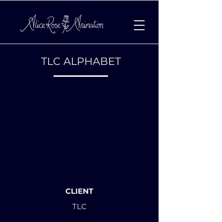
TLC ALPHABET
CLIENT
TLC