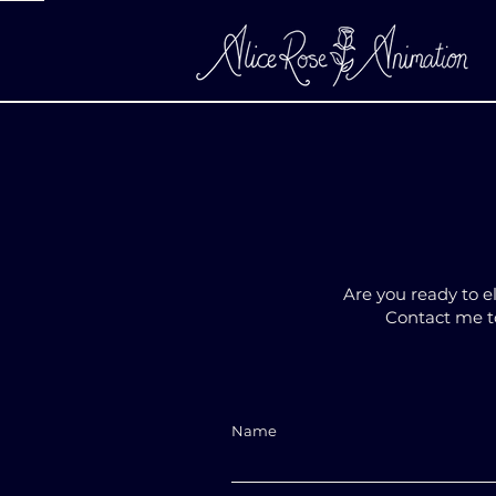
Are you ready to e
Contact me to
Name