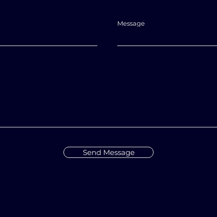
Message
Send Message