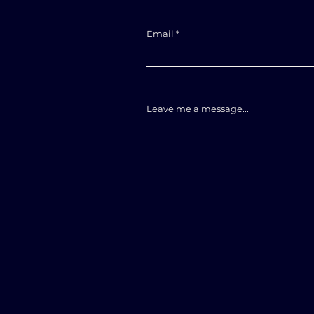
Email
Leave me a message...