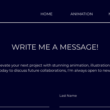
HOME
ANIMATION
WRITE ME A MESSAGE!
levate your next project with stunning animation, illustratio
day to discuss future collaborations, I'm always open to ne
Last Name