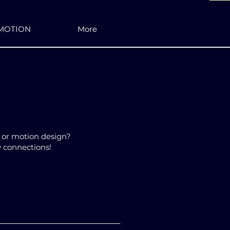
MOTION
More
n or motion design?
w connections!