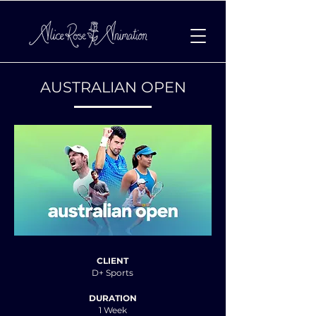
AUSTRALIAN OPEN
CLIENT
D+ Sports
DURATION
1 Week