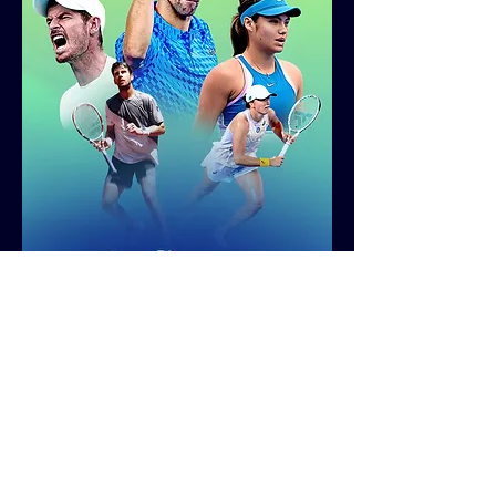
After retouching each player image based on
the versioning details provided by the client, I
assembled all assets — including the players,
Australian Open title treatment, and
background gradient — into a pre-designed