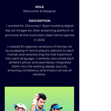
ROLE
Retoucher & Designer
DESCRIPTION
I worked for
Discovery+ Sport
building digital
key art images for their streaming platform to
promote all the
Australian Open
tennis games
in 2023.
I created 10 regional variations of the key art
by swapping in tennis players relevant to each
market and reversioning the title treatment
into each language. I carefully retouched each
athlete’s photo and seamlessly integrated
them into the existing design layouts,
ensuring consistency and impact across all
versions.