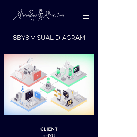
8BY8 VISUAL DIAGRAM
MOTION DESIGN:
CLIENT
8BY8