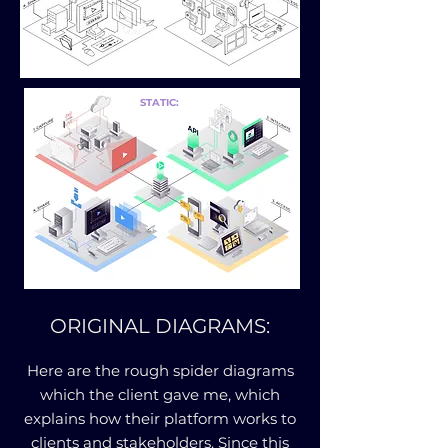
STATIC:
ORIGINAL DIAGRAMS:
Here are the rough spider diagrams
which the client gave me, which
explains how their platform works to
clients and stakeholders. Since this