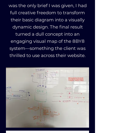
was the only brief I was given, I had
full creative freedom to transform
their basic diagram into a visually
dynamic design. The final result
turned a dull concept into an
engaging visual map of the 8BY8
system—something the client was
thrilled to use across their website.