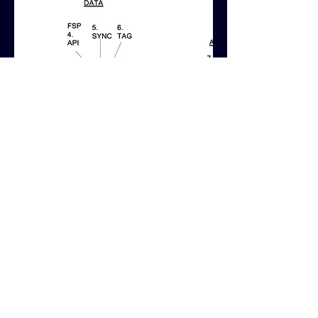
WORK IN SITU:
The visual diagram that I designed
was used on the company website to
help promote the product and
engage with it's target audience.
Here are examples of the design in
use on the
8BY8 website
.