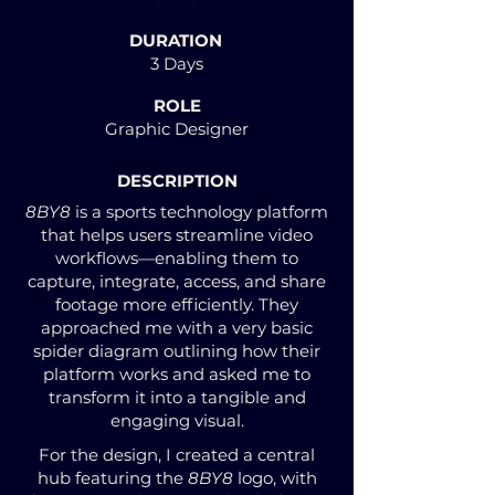
DURATION
3 Days
ROLE
Graphic Designer
DESCRIPTION
8BY8
is a sports technology platform
that helps users streamline video
workflows—enabling them to
capture, integrate, access, and share
footage more efficiently. They
approached me with a very basic
spider diagram outlining how their
platform works and asked me to
transform it into a tangible and
engaging visual.
For the design, I created a central
hub featuring the
8BY8
logo, with