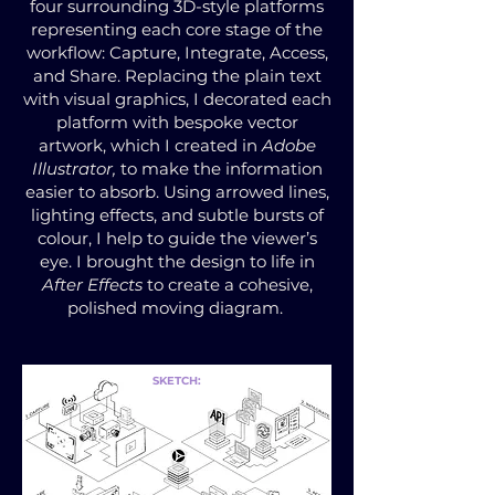
four surrounding 3D-style platforms
representing each core stage of the
workflow: Capture, Integrate, Access,
and Share. Replacing the plain text
with visual graphics, I decorated each
platform with bespoke vector
artwork, which I created in
Adobe
Illustrator,
to make the information
easier to absorb. Using arrowed lines,
lighting effects, and subtle bursts of
colour, I help to guide the viewer’s
eye. I brought the design to life in
After Effects
to create a cohesive,
polished moving diagram.
SKETCH: